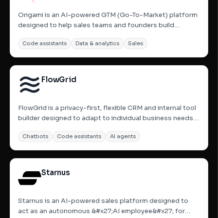
Origami is an AI-powered GTM (Go-To-Market) platform
designed to help sales teams and founders build
prospect lists and enrich data using natural language.
Code assistants
Data & analytics
Sales
Instead of navigating complex filters, users can describe
their ideal customer profile in plain English to search
across...
FlowGrid
FlowGrid is a privacy-first, flexible CRM and internal tool
builder designed to adapt to individual business needs
rather than forcing users into rigid templates. Built on
Chatbots
Code assistants
AI agents
principles of minimalism and functional AI, it allows users
to import data or describe their needs in...
Starnus
Starnus is an AI-powered sales platform designed to
act as an autonomous &#x27;AI employee&#x27; for