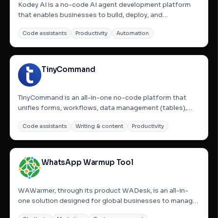
Kodey AI is a no-code AI agent development platform
that enables businesses to build, deploy, and
orchestrate autonomous AI agent teams. These
Code assistants
Productivity
Automation
specialized AI agents automate complex business
workflows, allowing users to describe their needs and
have agents form, shaped by...
TinyCommand
TinyCommand is an all-in-one no-code platform that
unifies forms, workflows, data management (tables),
emails, and AI agents. It aims to connect and automate
Code assistants
Writing & content
Productivity
business processes end-to-end, eliminating the need to
juggle multiple tools like Typeform, Airtable, Zapier, Clay,...
WhatsApp Warmup Tool
WAWarmer, through its product WADesk, is an all-in-
one solution designed for global businesses to manage
multiple WhatsApp accounts, automate conversations,