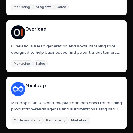
founders and B2B teams. It handles the entire outbound
Marketing
AI agents
Sales
sales process through simple prompts, including
defining Ideal Customer Profiles (ICP), finding and
enriching lookalike...
Overlead
Overlead is a lead generation and social listening tool
designed to help businesses find potential customers
by monitoring platforms like Reddit and other online
Marketing
Sales
communities. It identifies high-intent discussions where
users are actively seeking product recommendations,...
Miniloop
Miniloop is an AI workflow platform designed for building
production-ready agents and automations using natural
language. It allows founders and engineers to skip glue
Code assistants
Productivity
Marketing
code by turning descriptions into live, runnable systems
equipped with tools, memory, and execution logic....