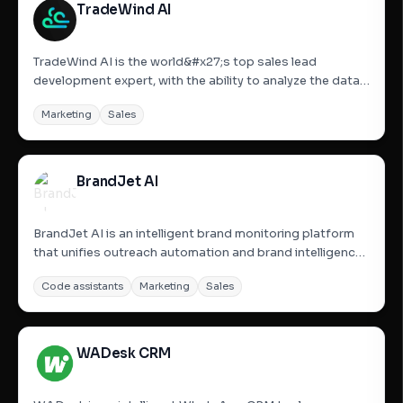
TradeWind AI
TradeWind AI is the world&#x27;s top sales lead
development expert, with the ability to analyze the data
of billions of companies around the world in real-time to
Marketing
Sales
accurately reach and follow up on potential customers.
It is available 24/7 to help companies automate their...
BrandJet AI
BrandJet AI is an intelligent brand monitoring platform
that unifies outreach automation and brand intelligence.
It serves as mission control for outreach and brand
Code assistants
Marketing
Sales
intelligence, enabling users to run campaigns across
email, LinkedIn, WhatsApp, and Instagram from a single...
WADesk CRM