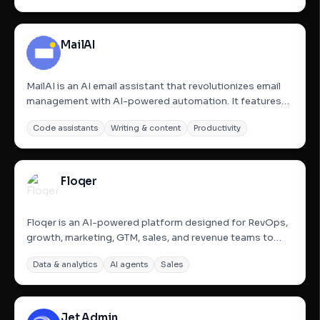
conversations in their voice. The platform enables users
to build...
MailAI
MailAI is an AI email assistant that revolutionizes email
management with AI-powered automation. It features
personal AI agents that work 24/7 in secure, CASA-
Code assistants
Writing & content
Productivity
verified sandboxes to help users manage their inboxes,
save time, and boost productivity. These agents can
perform...
Floqer
Floqer is an AI-powered platform designed for RevOps,
growth, marketing, GTM, sales, and revenue teams to
automate GTM data. It enables users to build multi-step
Data & analytics
AI agents
Sales
workflows with Flo, an AI agent, to detect niche signals,
enrich data from 80+ sources, and create personalized...
Jet Admin