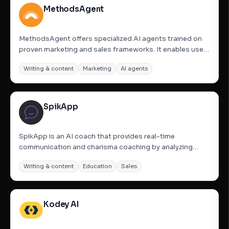
MethodsAgent
MethodsAgent offers specialized AI agents trained on
proven marketing and sales frameworks. It enables users
to build funnels, campaigns, outreach, and positioning
Writing & content
Marketing
AI agents
rapidly, without the need for prompts or a learning curve.
The platform aims to provide real marketing, sales,...
SpikApp
SpikApp is an AI coach that provides real-time
communication and charisma coaching by analyzing
both audio and video performance simultaneously. It
Writing & content
Education
Sales
evaluates vocal delivery (tone, pitch, pacing) and visual
presence (eye contact, facial expressions, body
language) to detect...
Kodey AI