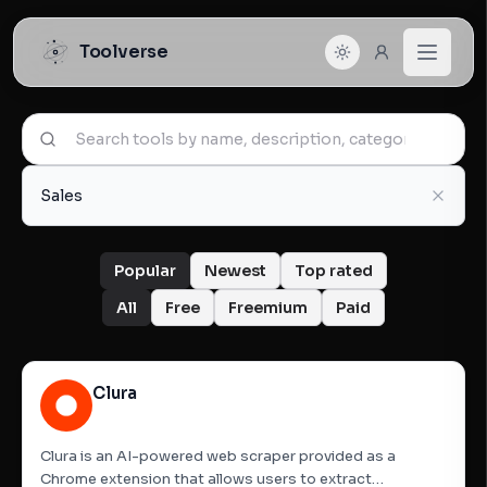
Toolverse
Sales
Popular
Newest
Top rated
All
Free
Freemium
Paid
Clura
Clura is an AI-powered web scraper provided as a
Chrome extension that allows users to extract