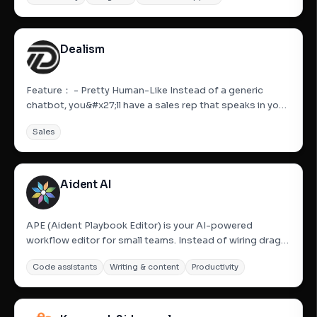
curiosity into conversion. Karumi is an AI-powered...
Dealism
Feature： - Pretty Human-Like Instead of a generic
chatbot, you&#x27;ll have a sales rep that speaks in your
tone and reflects your personality. Every response feels
Sales
authentic, building trust with your customers. It&#x27;s
like hiring a full-time assistant who already knows...
Aident AI
APE (Aident Playbook Editor) is your AI-powered
workflow editor for small teams. Instead of wiring drag-
and-drop nodes or hiring technical help, describe your
Code assistants
Writing & content
Productivity
process in plain English. APE’s editor agent, Aiden,
converts your text into a working Playbook—a reliable
workflow...