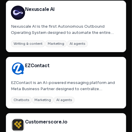
Nexuscale AI
Nexuscale AI is the first Autonomous Outbound
Operating System designed to automate the entire
sales prospecting and outreach lifecycle. By simply
Writing & content
Marketing
AI agents
inputting a website URL, Nexuscale&#x27;s AI agents
research the market, identify and enrich high-intent
prospects using live...
EZContact
EZContact is an AI-powered messaging platform and
Meta Business Partner designed to centralize
WhatsApp, Messenger, and Instagram into a single
Chatbots
Marketing
AI agents
dashboard. It helps businesses manage customer
interactions efficiently by using AI to provide 24/7
responses, qualify leads, and...
Customerscore.io