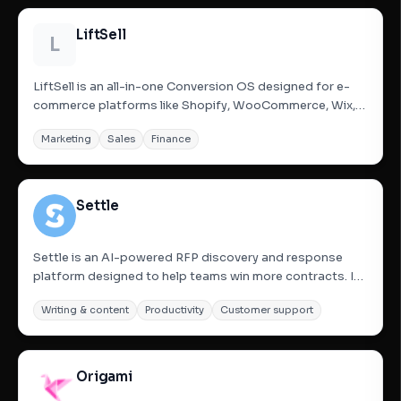
LiftSell
L
LiftSell is an all-in-one Conversion OS designed for e-
commerce platforms like Shopify, WooCommerce, Wix,
and custom sites. It replaces multiple fragmented apps
Marketing
Sales
Finance
with a single, lightweight layer of smart widgets including
popups, sticky carts, countdown timers, and social...
Settle
Settle is an AI-powered RFP discovery and response
platform designed to help teams win more contracts. It
automates the end-to-end proposal process by finding
Writing & content
Productivity
Customer support
relevant business opportunities through its RFP Hunter
tool, generating accurate and on-brand responses using
AI, and...
Origami