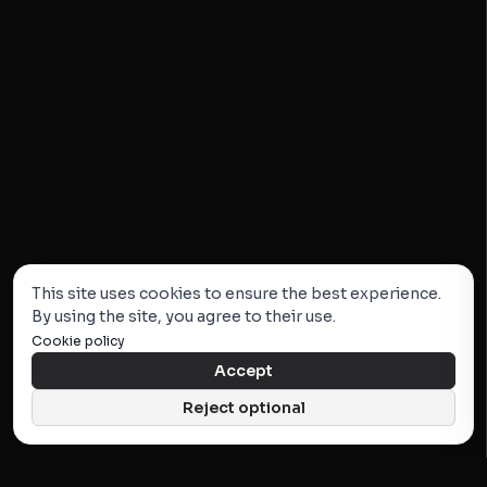
This site uses cookies to ensure the best experience.
By using the site, you agree to their use.
Cookie policy
Accept
Reject optional