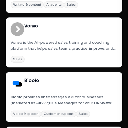
Writing & content
AI agents
Sales
consolidates over 50 real-time signals from across the
web, enriches contact data, and automates tasteful,...
Vonvo
Vonvo is the AI-powered sales training and coaching
platform that helps sales teams practice, improve, and
close more deals—without ever risking a real lead. Built
Sales
for modern sales organizations, Vonvo combines
realistic AI roleplay, real-time call coaching, and instant...
Blooio
Blooio provides an iMessages API for businesses
(marketed as &#x27;Blue Messages for your CRM&#x27;)
allowing users to send and receive iMessages with rich
Voice & speech
Customer support
Sales
features like typing indicators, read receipts, and high-
res media directly from their CRM accounts. It offers
native...