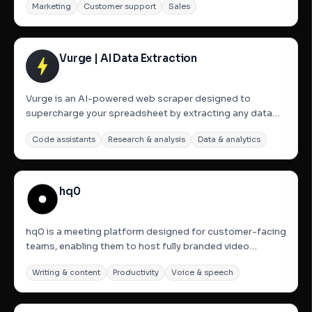
Marketing
Customer support
Sales
monitoring specific keywords and subreddits to detect
relevant posts where users are expressing needs or
seeking...
Vurge | AI Data Extraction
Vurge is an AI-powered web scraper designed to
supercharge your spreadsheet by extracting any data
from any website directly into your Google Sheets in
Code assistants
Research & analysis
Data & analytics
seconds. It acts as a web research buddy, making web
scraping effortless and allowing users to get clean,
structured data,...
hq0
hq0 is a meeting platform designed for customer-facing
teams, enabling them to host fully branded video
meetings directly from their own domain. It allows for
Writing & content
Productivity
Voice & speech
complete customization with the company&#x27;s logo
and colors, eliminating third-party branding. Key
features...