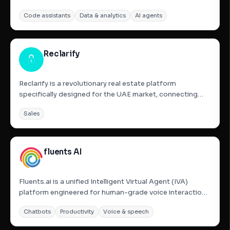
structured data from any website without any coding
Code assistants
Data & analytics
AI agents
knowledge. It automates the process of scraping,
organizing, and exporting data into clean CSV or Excel
files. It is specifically...
Reclarify
Reclarify is a revolutionary real estate platform
specifically designed for the UAE market, connecting
Dubai property owners with verified agents. It serves as
Sales
a neutral intermediary that utilizes AI-powered privacy
protection and smart matching to solve common
industry...
fluents AI
Fluents.ai is a unified Intelligent Virtual Agent (IVA)
platform engineered for human-grade voice interactions
at enterprise scale. By automating both inbound and
Chatbots
Productivity
Voice & speech
outbound calling workflows with sub-second latency, it
provides a seamless, natural experience that eliminates...