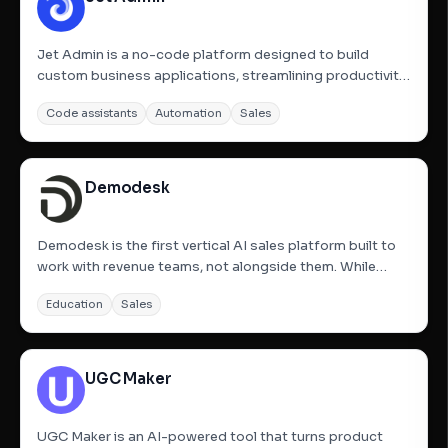
Jet Admin is a no-code platform designed to build
custom business applications, streamlining productivity,
cutting costs, and enabling easy deployment of tools. It
Code assistants
Automation
Sales
allows users to build complete web apps instantly using
AI and then fine-tune every detail with no-code...
Demodesk
Demodesk is the first vertical AI sales platform built to
work with revenue teams, not alongside them. While
most tools analyze conversations, Demodesk takes
Education
Sales
action. Its AI Sales Agents automatically: Analyze every
sales conversation in real time. Fill and clean your CRM,...
UGC Maker
UGC Maker is an AI-powered tool that turns product