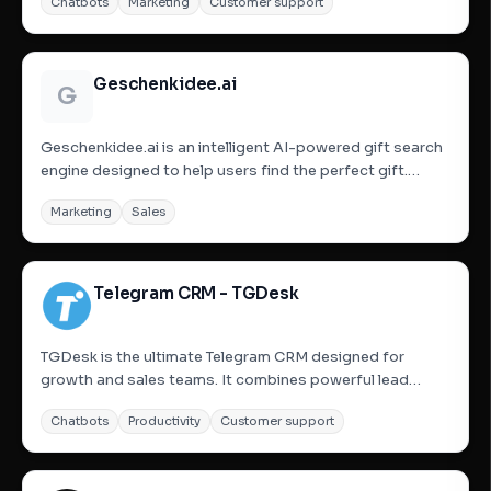
Chatbots
Marketing
Customer support
and enhance marketing efforts. It offers fully automated
smart engagement, AI-driven conversations, multi-
account...
Geschenkidee.ai
G
Geschenkidee.ai is an intelligent AI-powered gift search
engine designed to help users find the perfect gift.
Users describe the recipient and their preferences, and
Marketing
Sales
the AI, powered by OpenAI and integrated with Amazon,
generates suitable gift suggestions. The platform also...
Telegram CRM - TGDesk
TGDesk is the ultimate Telegram CRM designed for
growth and sales teams. It combines powerful lead
generation tools—like bulk group joining and member
Chatbots
Productivity
Customer support
inviting—with advanced CRM features. Manage multiple
Telegram accounts from a unified inbox, set up smart
auto-replies, build...