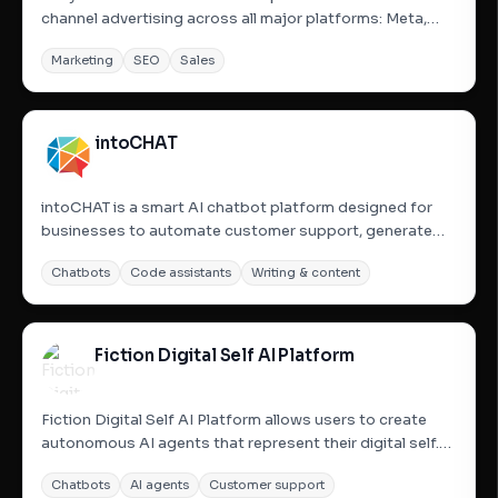
channel advertising across all major platforms: Meta,
Google, TikTok, Linkedin, and Streaming TV via
Marketing
SEO
Sales
Comcast&#x27;s Universal Ads. Small businesses Now
have access to cross-channel advertising expertise and
best practices via...
intoCHAT
intoCHAT is a smart AI chatbot platform designed for
businesses to automate customer support, generate
leads, and enhance user engagement. It allows users to
Chatbots
Code assistants
Writing & content
build and launch powerful, customizable AI chatbots
without any coding, leveraging advanced AI models like
GPT-4o,...
Fiction Digital Self AI Platform
Fiction Digital Self AI Platform allows users to create
autonomous AI agents that represent their digital self.
These AI models are trained on the user&#x27;s
Chatbots
AI agents
Customer support
expertise, style, voice, and interactions to handle