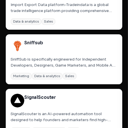
Import Export Data platform-Tradeindata is a global
trade intelligence platform providing comprehensive
import data, export data, and customs statistics for
Data & analytics
Sales
over 200 countries. By accessing shipment-level
records and port data, users can analyze trade trends,
monitor...
Sniffsub
SniffSub is specifically engineered for Independent
Developers, Designers, Game Marketers, and Mobile App
Creators. We help you cut through the noise to find
Marketing
Data & analytics
Sales
where your future users hang out. Stop guessing—start
analyzing subreddits to build sustainable long-tail traffic
and...
SignalScouter
SignalScouter is an AI-powered automation tool
designed to help founders and marketers find high-
potential leads on Reddit instantly. It operates 24/7,