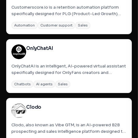
Customerscore.io is a retention automation platform
specifically designed for PLG (Product-Led Growth)
SaaS companies. It helps businesses identify churn
Automation
Customer support
Sales
signals early by integrating data from tools like Stripe,
Mixpanel, and HubSpot. The platform uses AI to
generate health...
OnlyChatAI
OnlyChatAI is an intelligent, AI-powered virtual assistant
specifically designed for OnlyFans creators and
agencies. It automates fan conversations, handles the
Chatbots
AI agents
Sales
sale of PPV (Pay-Per-View) content, and maximizes
revenue 24/7. The service is scalable, provides human-
like...
Clodo
Clodo, also known as Vibe GTM, is an AI-powered B2B
prospecting and sales intelligence platform designed to
find high-intent buyers using a single prompt. It