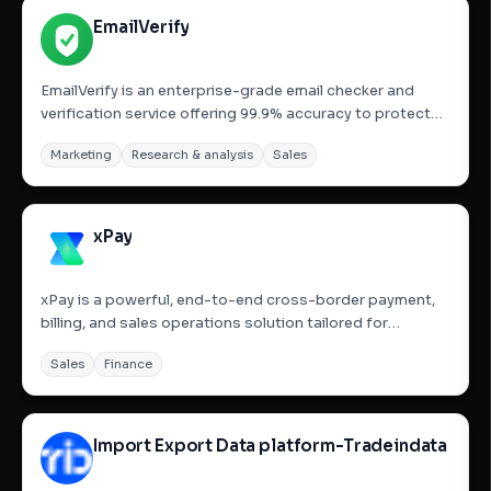
EmailVerify
EmailVerify is an enterprise-grade email checker and
verification service offering 99.9% accuracy to protect
sender reputation, reduce bounce rates, and maximize
Marketing
Research & analysis
Sales
ROI. It provides real-time email validation, bulk email list
cleaning (CSV/Excel upload), and a powerful RESTful...
xPay
xPay is a powerful, end-to-end cross-border payment,
billing, and sales operations solution tailored for
businesses, especially SaaS and e-commerce
Sales
Finance
companies, operating out of India, Singapore, and the
US. It enables seamless acceptance of global payments
across 150+...
Import Export Data platform-Tradeindata