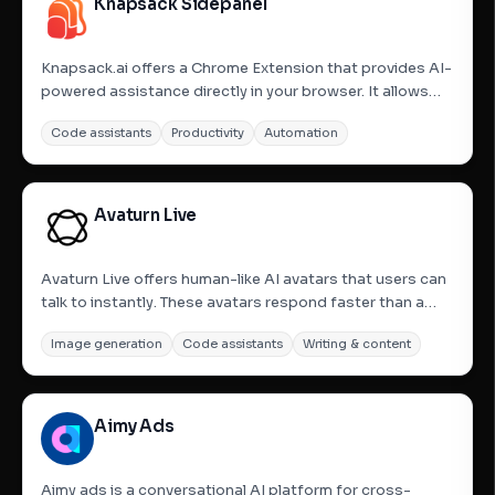
Knapsack Sidepanel
Knapsack.ai offers a Chrome Extension that provides AI-
powered assistance directly in your browser. It allows
users to chat with their data and run AI agents securely
Code assistants
Productivity
Automation
on any website. The extension integrates seamlessly
with various business data sources like Salesforce,...
Avaturn Live
Avaturn Live offers human-like AI avatars that users can
talk to instantly. These avatars respond faster than a
blink with natural speech and active listening, and they
Image generation
Code assistants
Writing & content
can smile, emote, and react like real people. The platform
is designed to transform business interactions...
Aimy Ads
Aimy ads is a conversational AI platform for cross-