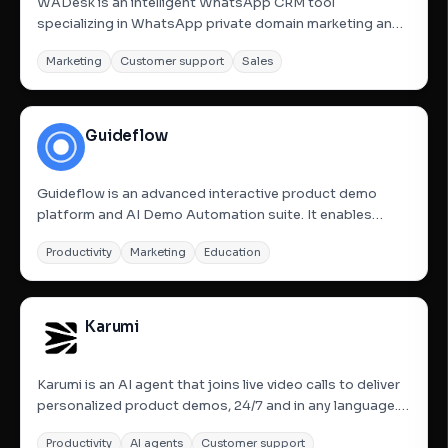
WADesk is an intelligent WhatsApp CRM tool
specializing in WhatsApp private domain marketing and
customer acquisition. It helps businesses manage
Marketing
Customer support
Sales
multiple WhatsApp accounts, utilize user profiles,
customer tagging, and automate stage updates and
holiday greetings. The...
Guideflow
Guideflow is an advanced interactive product demo
platform and AI Demo Automation suite. It enables
users to transform their products into interactive
Productivity
Marketing
Education
demos, sandboxes, demo centers, and live environments
that buyers can explore instantly. The platform allows for
capturing...
Karumi
Karumi is an AI agent that joins live video calls to deliver
personalized product demos, 24/7 and in any language. It
engages visitors at peak intent and introduces a new
Productivity
AI agents
Customer support
generation of interactive, self-guided demos that turn