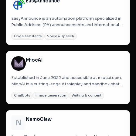
EasyAnnounce
EasyAnnounce is an automation platform specialized in
Public Address (PA) announcements and international
name pronunciation. It is designed for environments like
Code assistants
Voice & speech
airports, hospitals, and resorts where clear
communication is vital. The platform uses a purpose-
built name...
MiocAI
Established in June 2022 and accessible at miocai.com,
MiocAI is a cutting-edge AI roleplay and sandbox chat
platform powered by state-of-the-art, trillion-
Chatbots
Image generation
Writing & content
parameter large language models. Designed to offer a
highly immersive experience, the platform revolves
around a...
NemoClaw
N