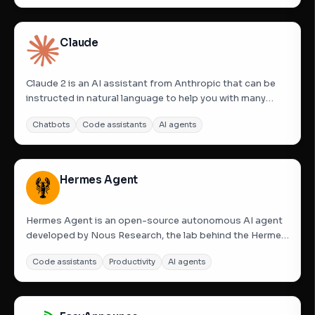
handwriting into clear, structured text. The platform not
only...
Claude
Claude 2 is an AI assistant from Anthropic that can be
instructed in natural language to help you with many
tasks. It has improved performance, longer responses,
Chatbots
Code assistants
AI agents
and can be accessed via API as well as the web. Think of
Claude as a friendly, enthusiastic colleague or personal...
Hermes Agent
Hermes Agent is an open-source autonomous AI agent
developed by Nous Research, the lab behind the Hermes
model family. Unlike standard chatbots, Hermes Agent is
Code assistants
Productivity
AI agents
designed for persistence and growth; it lives on your
infrastructure, remembers context across sessions
using FTS5...