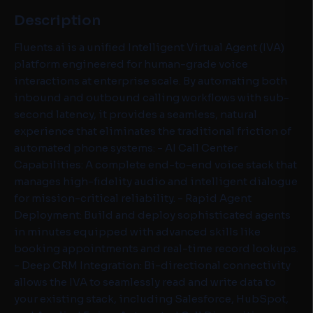
Description
Fluents.ai is a unified Intelligent Virtual Agent (IVA)
platform engineered for human-grade voice
interactions at enterprise scale. By automating both
inbound and outbound calling workflows with sub-
second latency, it provides a seamless, natural
experience that eliminates the traditional friction of
automated phone systems: - AI Call Center
Capabilities: A complete end-to-end voice stack that
manages high-fidelity audio and intelligent dialogue
for mission-critical reliability. - Rapid Agent
Deployment: Build and deploy sophisticated agents
in minutes equipped with advanced skills like
booking appointments and real-time record lookups.
- Deep CRM Integration: Bi-directional connectivity
allows the IVA to seamlessly read and write data to
your existing stack, including Salesforce, HubSpot,