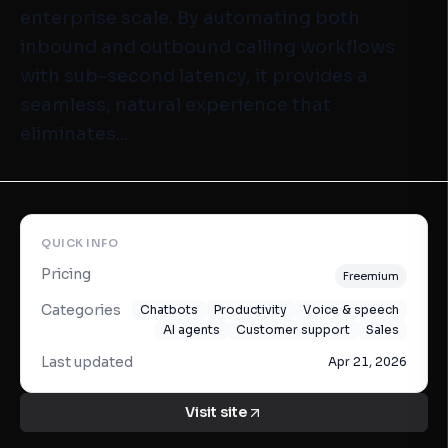
enterprise scale. By automating both
inbound and outbound calling workflows
with sub-second latency, it provides a
seamless, natural experience that
eliminates...
QUICK INFO
Pricing
Freemium
Categories
Chatbots
Productivity
Voice & speech
AI agents
Customer support
Sales
Last updated
Apr 21, 2026
Visit site