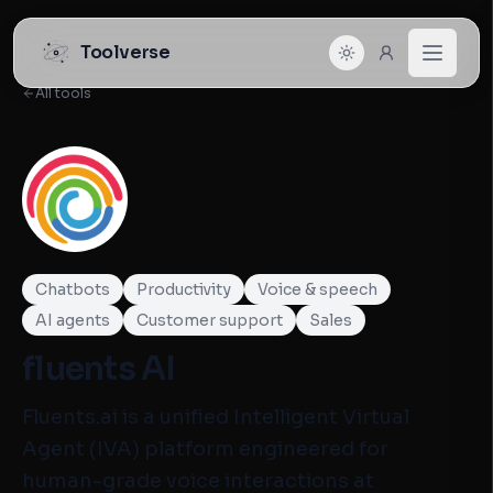
Toolverse
All tools
Chatbots
Productivity
Voice & speech
AI agents
Customer support
Sales
fluents AI
Fluents.ai is a unified Intelligent Virtual
Agent (IVA) platform engineered for
human-grade voice interactions at