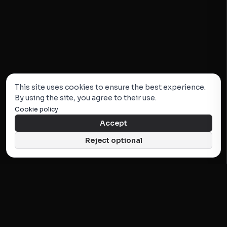
This site uses cookies to ensure the best experience.
By using the site, you agree to their use.
Cookie policy
Accept
Reject optional