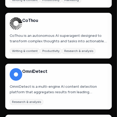
Writing & content
Productivity
Marketing
manual research across multiple tools by automatically
delivering competitor analysis, SWOT breakdowns,
keyword...
CoThou
CoThou is an autonomous AI superagent designed to
transform complex thoughts and tasks into actionable
deliverables using first-principles reasoning. It operates
Writing & content
Productivity
Research & analysis
in isolated sandboxes for maximum security and can
work fully autonomously for up to 24 hours without
human...
OmniDetect
OmniDetect is a multi-engine AI content detection
platform that aggregates results from leading
detectors including GPTZero, Winston AI, and
Research & analysis
Originality.ai. By providing a consensus-based score
known as the OmniScore, it helps users determine if
content is AI-generated with...