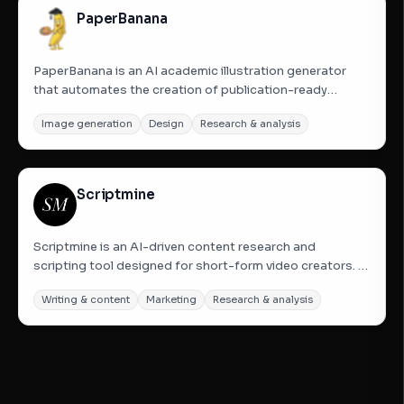
PaperBanana
PaperBanana is an AI academic illustration generator
that automates the creation of publication-ready
scientific figures. It transforms paper text into
Image generation
Design
Research & analysis
methodology diagrams, statistical charts, and
infographics using a closed-loop five-agent
architecture. Designed...
Scriptmine
Scriptmine is an AI-driven content research and
scripting tool designed for short-form video creators. It
monitors niche-specific communities on platforms like
Writing & content
Marketing
Research & analysis
Reddit and Quora 24/7 to identify trending topics, real
audience questions, and heated debates. By analyzing
these...