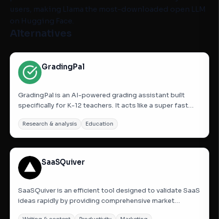
users, making Llama the most-downloaded open LLM
on Hugging Face.
Alternatives
GradingPal
GradingPal is an AI-powered grading assistant built
specifically for K-12 teachers. It acts like a super fast
“first-draft grader” that handles the busywork, while
Research & analysis
Education
teachers stay fully in control. Teachers can upload
assignments and submissions for essays, worksheets,
quizzes,...
SaaSQuiver
SaaSQuiver is an efficient tool designed to validate SaaS
ideas rapidly by providing comprehensive market
research from a single prompt. It eliminates the need for