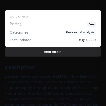
QUICK INFO
Pricing
Free
Categories
Research & analysis
Last updated
May 6, 2026
Visit site
Description
Llama is Meta's open-weight LLM family — Llama 3.x, 4
— that anyone can download and run locally, fine-
tune, or deploy through cloud providers. Sizes range
from a few billion to 400B+ parameters, with both
base and instruction-tuned variants. The license
permits commercial use under 700M monthly active