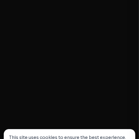
This site uses cookies to ensure the best experience.