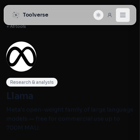
Toolverse
All tools
Research & analysis
Llama
Meta's open-weight family of large language
models — free for commercial use up to
700M MAU.