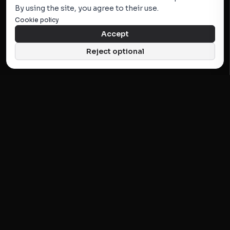
By using the site, you agree to their use.
Cookie policy
Accept
Reject optional
KATALOG