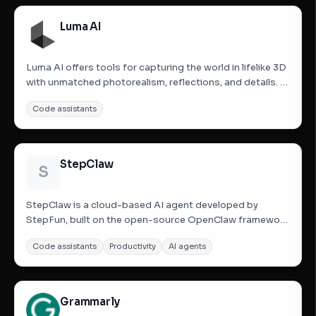
using FTS5...
Luma AI
Luma AI offers tools for capturing the world in lifelike 3D
with unmatched photorealism, reflections, and details. It
aims to make the future of VFX accessible to everyone.
Code assistants
Luma AI provides various applications and APIs for 3D
capture, including iOS apps, web APIs, and tools...
StepClaw
S
StepClaw is a cloud-based AI agent developed by
StepFun, built on the open-source OpenClaw framework
and powered by the Step 3.5 Flash large language model.
Code assistants
Productivity
AI agents
It acts as an autonomous digital worker capable of
planning and executing complex multi-step tasks, such
as website...
Grammarly