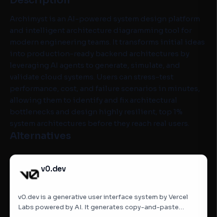
Description
Archimyst is an AI-powered system design platform
and intelligent architecture diagramming tool for
modern engineering teams. It transforms initial ideas
into production-ready backend architectures by
leveraging AI agents to generate, simulate, and
validate cloud systems. Users can stress-test
performance, cost, and failure scenarios in minutes,
allowing them to identify and fix architectural
bottlenecks and design highly resilient, top 1%
system architectures before they reach real users.
Alternatives
v0.dev
v0.dev is a generative user interface system by Vercel
Labs powered by AI. It generates copy-and-paste