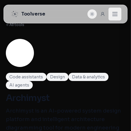
Toolverse
All tools
Code assistants
Design
Data & analytics
AI agents
Archimyst
Archimyst is an AI-powered system design
platform and intelligent architecture
diagramming tool for modern engineering