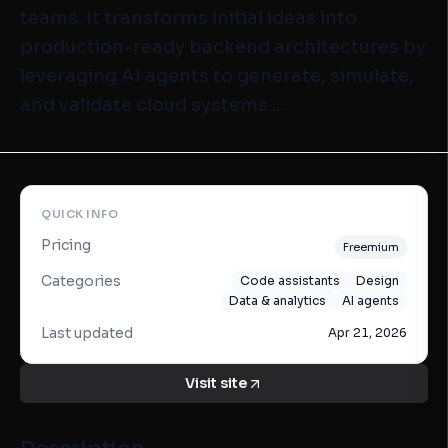
teams. It transforms initial ideas into
production-ready backend architectures by
leveraging AI agents to generate, simulate,
and validate cloud systems....
QUICK INFO
Pricing
Freemium
Categories
Code assistants
Design
Data & analytics
AI agents
Last updated
Apr 21, 2026
Visit site