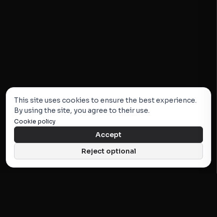
This site uses cookies to ensure the best experience.
By using the site, you agree to their use.
Cookie policy
Accept
Reject optional